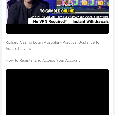
Richard Casino Login Australia – Practical Guidance for
Aussie Players
How to Register and Access Your Account