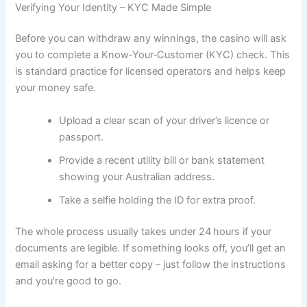
Verifying Your Identity – KYC Made Simple
Before you can withdraw any winnings, the casino will ask
you to complete a Know‑Your‑Customer (KYC) check. This
is standard practice for licensed operators and helps keep
your money safe.
Upload a clear scan of your driver’s licence or
passport.
Provide a recent utility bill or bank statement
showing your Australian address.
Take a selfie holding the ID for extra proof.
The whole process usually takes under 24 hours if your
documents are legible. If something looks off, you’ll get an
email asking for a better copy – just follow the instructions
and you’re good to go.