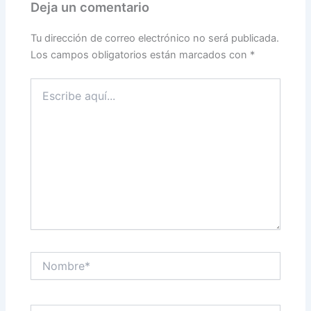
Deja un comentario
Tu dirección de correo electrónico no será publicada.
Los campos obligatorios están marcados con
*
Escribe
aquí...
Nombre*
Correo