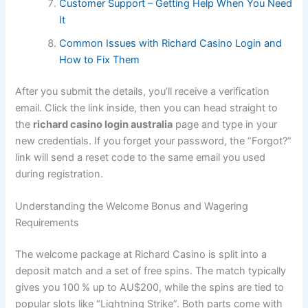
Customer Support – Getting Help When You Need
It
Common Issues with Richard Casino Login and
How to Fix Them
After you submit the details, you’ll receive a verification
email. Click the link inside, then you can head straight to
the
richard casino login australia
page and type in your
new credentials. If you forget your password, the “Forgot?”
link will send a reset code to the same email you used
during registration.
Understanding the Welcome Bonus and Wagering
Requirements
The welcome package at Richard Casino is split into a
deposit match and a set of free spins. The match typically
gives you 100 % up to AU$200, while the spins are tied to
popular slots like “Lightning Strike”. Both parts come with