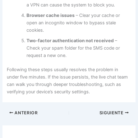
a VPN can cause the system to block you.
Browser cache issues
– Clear your cache or
open an incognito window to bypass stale
cookies.
Two‑factor authentication not received
–
Check your spam folder for the SMS code or
request a new one.
Following these steps usually resolves the problem in
under five minutes. If the issue persists, the live chat team
can walk you through deeper troubleshooting, such as
verifying your device’s security settings.
ANTERIOR
SIGUIENTE