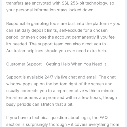
transfers are encrypted with SSL 256‑bit technology, so
your personal information stays locked down.
Responsible gambling tools are built into the platform – you
can set daily deposit limits, self‑exclude for a chosen
period, or even close the account permanently if you feel
it’s needed. The support team can also direct you to
Australian helplines should you ever need extra help.
Customer Support – Getting Help When You Need It
Support is available 24/7 via live chat and email. The chat
window pops up on the bottom right of the screen and
usually connects you to a representative within a minute.
Email responses are promised within a few hours, though
busy periods can stretch that a bit.
If you have a technical question about login, the FAQ
section is surprisingly thorough – it covers everything from