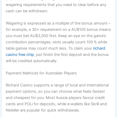
wagering requirements that you need to clear before any
cash can be withdrawn.
Wagering is expressed as a multiple of the bonus amount –
for example, a 30× requirement on a AU$100 bonus means
you must bet AU$3,000 first. Keep an eye on the game’s
contribution percentages; slots usually count 100 % while
table games may count much less. To claim your
richard
casino free chip
, just finish the first deposit and the bonus
will be credited automatically.
Payment Methods for Australian Players
Richard Casino supports a range of local and international
payment options, so you can choose what feels fastest
and cheapest for you. Most Aussie players favour credit
cards and POLi for deposits, while e‑wallets like Skrill and
Neteller are popular for quick withdrawals.