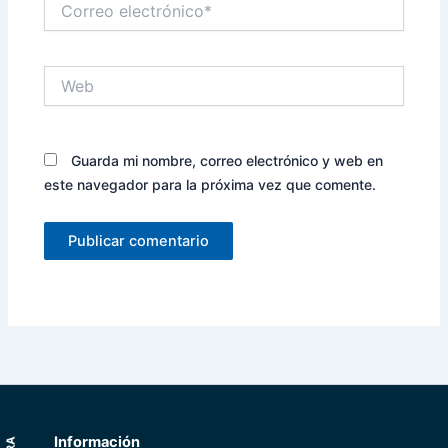
electrónico*
Web
Guarda mi nombre, correo electrónico y web en
este navegador para la próxima vez que comente.
Información