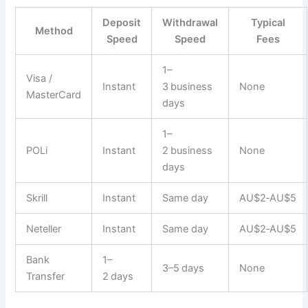
Deposit
Withdrawal
Typical
Method
Speed
Speed
Fees
1–
Visa /
Instant
3 business
None
MasterCard
days
1–
POLi
Instant
2 business
None
days
Skrill
Instant
Same day
AU$2‑AU$5
Neteller
Instant
Same day
AU$2‑AU$5
Bank
1–
3–5 days
None
Transfer
2 days