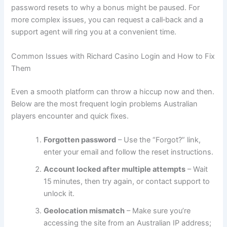
password resets to why a bonus might be paused. For
more complex issues, you can request a call‑back and a
support agent will ring you at a convenient time.
Common Issues with Richard Casino Login and How to Fix
Them
Even a smooth platform can throw a hiccup now and then.
Below are the most frequent login problems Australian
players encounter and quick fixes.
Forgotten password
– Use the “Forgot?” link,
enter your email and follow the reset instructions.
Account locked after multiple attempts
– Wait
15 minutes, then try again, or contact support to
unlock it.
Geolocation mismatch
– Make sure you’re
accessing the site from an Australian IP address;