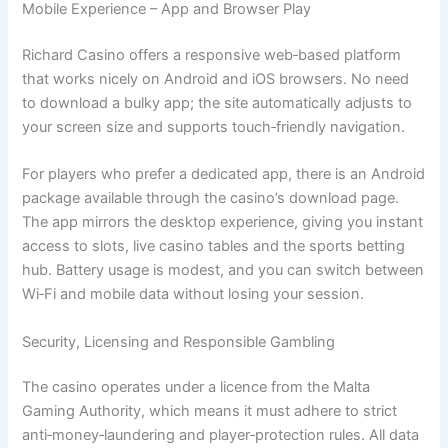
Mobile Experience – App and Browser Play
Richard Casino offers a responsive web‑based platform
that works nicely on Android and iOS browsers. No need
to download a bulky app; the site automatically adjusts to
your screen size and supports touch‑friendly navigation.
For players who prefer a dedicated app, there is an Android
package available through the casino’s download page.
The app mirrors the desktop experience, giving you instant
access to slots, live casino tables and the sports betting
hub. Battery usage is modest, and you can switch between
Wi‑Fi and mobile data without losing your session.
Security, Licensing and Responsible Gambling
The casino operates under a licence from the Malta
Gaming Authority, which means it must adhere to strict
anti‑money‑laundering and player‑protection rules. All data