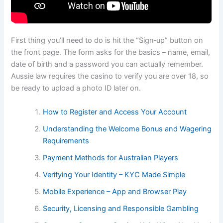
First thing you’ll need to do is hit the “Sign‑up” button on
the front page. The form asks for the basics – name, email,
date of birth and a password you can actually remember.
Aussie law requires the casino to verify you are over 18, so
be ready to upload a photo ID later on.
How to Register and Access Your Account
Understanding the Welcome Bonus and Wagering
Requirements
Payment Methods for Australian Players
Verifying Your Identity – KYC Made Simple
Mobile Experience – App and Browser Play
Security, Licensing and Responsible Gambling