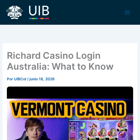
Ir
al
contenido
Richard Casino Login
Australia: What to Know
Por
UIBCol
/
junio 18, 2026