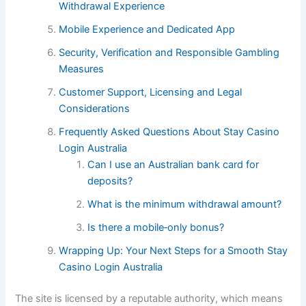
Withdrawal Experience
Mobile Experience and Dedicated App
Security, Verification and Responsible Gambling
Measures
Customer Support, Licensing and Legal
Considerations
Frequently Asked Questions About Stay Casino
Login Australia
Can I use an Australian bank card for
deposits?
What is the minimum withdrawal amount?
Is there a mobile‑only bonus?
Wrapping Up: Your Next Steps for a Smooth Stay
Casino Login Australia
The site is licensed by a reputable authority, which means