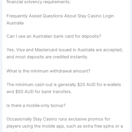
financial solvency requirements.
Frequently Asked Questions About Stay Casino Login
Australia
Can I use an Australian bank card for deposits?
Yes, Visa and Mastercard issued in Australia are accepted,
and most deposits are credited instantly.
What is the minimum withdrawal amount?
The minimum cash‑out is generally $20 AUD for e‑wallets
and $50 AUD for bank transfers.
Is there a mobile‑only bonus?
Occasionally Stay Casino runs exclusive promos for
players using the mobile app, such as extra free spins or a