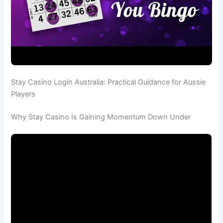
Stay Casino Login Australia: Practical Guidance for Aussie
Players
Why Stay Casino Is Gaining Momentum Down Under