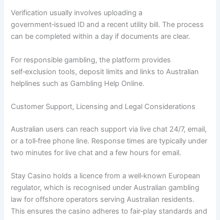
Verification usually involves uploading a
government‑issued ID and a recent utility bill. The process
can be completed within a day if documents are clear.
For responsible gambling, the platform provides
self‑exclusion tools, deposit limits and links to Australian
helplines such as Gambling Help Online.
Customer Support, Licensing and Legal Considerations
Australian users can reach support via live chat 24/7, email,
or a toll‑free phone line. Response times are typically under
two minutes for live chat and a few hours for email.
Stay Casino holds a licence from a well‑known European
regulator, which is recognised under Australian gambling
law for offshore operators serving Australian residents.
This ensures the casino adheres to fair‑play standards and