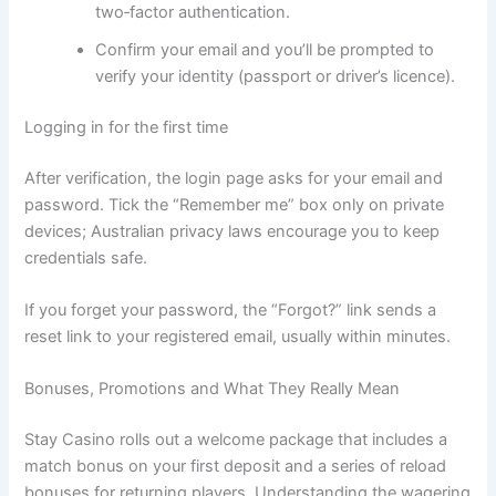
two‑factor authentication.
Confirm your email and you’ll be prompted to
verify your identity (passport or driver’s licence).
Logging in for the first time
After verification, the login page asks for your email and
password. Tick the “Remember me” box only on private
devices; Australian privacy laws encourage you to keep
credentials safe.
If you forget your password, the “Forgot?” link sends a
reset link to your registered email, usually within minutes.
Bonuses, Promotions and What They Really Mean
Stay Casino rolls out a welcome package that includes a
match bonus on your first deposit and a series of reload
bonuses for returning players. Understanding the wagering