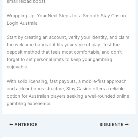
small reload boost.
Wrapping Up: Your Next Steps for a Smooth Stay Casino
Login Australia
Start by creating an account, verify your identity, and claim
the welcome bonus if it fits your style of play. Test the
deposit method that feels most comfortable, and don’t
forget to set personal limits to keep your gambling
enjoyable.
With solid licensing, fast payouts, a mobile‑first approach
and a clear bonus structure, Stay Casino offers a reliable
option for Australian players seeking a well‑rounded online
gambling experience.
ANTERIOR
SIGUIENTE