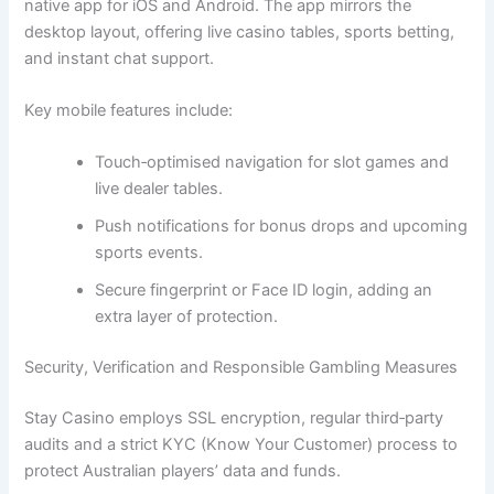
native app for iOS and Android. The app mirrors the
desktop layout, offering live casino tables, sports betting,
and instant chat support.
Key mobile features include:
Touch‑optimised navigation for slot games and
live dealer tables.
Push notifications for bonus drops and upcoming
sports events.
Secure fingerprint or Face ID login, adding an
extra layer of protection.
Security, Verification and Responsible Gambling Measures
Stay Casino employs SSL encryption, regular third‑party
audits and a strict KYC (Know Your Customer) process to
protect Australian players’ data and funds.