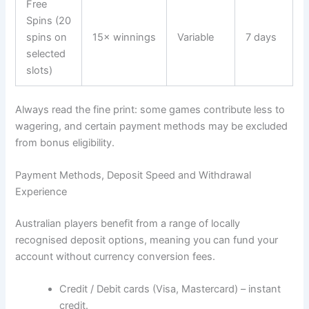
Free
Spins (20
spins on
15× winnings
Variable
7 days
selected
slots)
Always read the fine print: some games contribute less to
wagering, and certain payment methods may be excluded
from bonus eligibility.
Payment Methods, Deposit Speed and Withdrawal
Experience
Australian players benefit from a range of locally
recognised deposit options, meaning you can fund your
account without currency conversion fees.
Credit / Debit cards (Visa, Mastercard) – instant
credit.