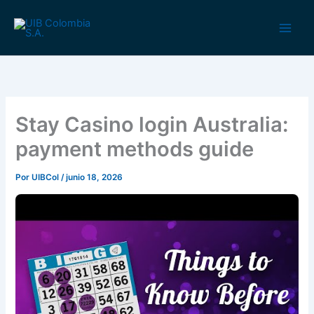
Ir
al
contenido
Stay Casino login Australia:
payment methods guide
Por
UIBCol
/
junio 18, 2026