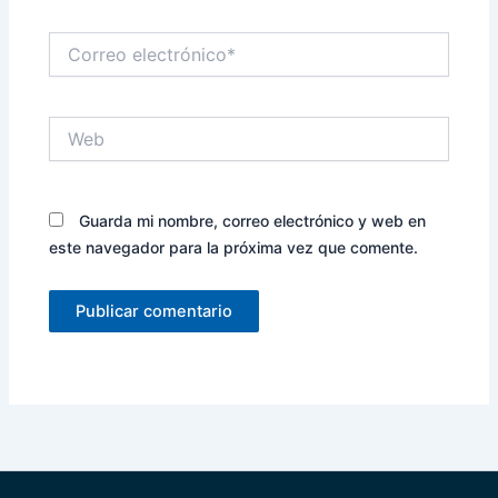
Correo
electrónico*
Web
Guarda mi nombre, correo electrónico y web en
este navegador para la próxima vez que comente.