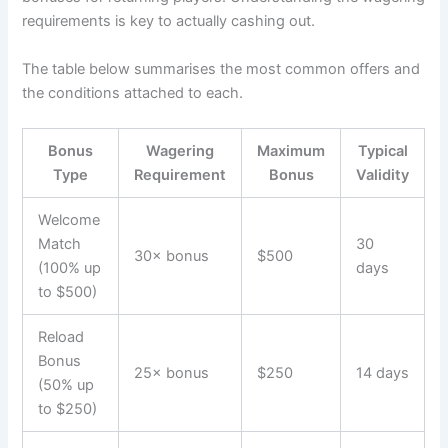
requirements is key to actually cashing out.
The table below summarises the most common offers and
the conditions attached to each.
Bonus
Wagering
Maximum
Typical
Type
Requirement
Bonus
Validity
Welcome
Match
30
30× bonus
$500
(100% up
days
to $500)
Reload
Bonus
25× bonus
$250
14 days
(50% up
to $250)