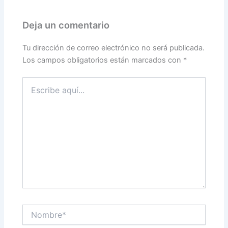
Deja un comentario
Tu dirección de correo electrónico no será publicada.
Los campos obligatorios están marcados con
*
Escribe
aquí...
Nombre*