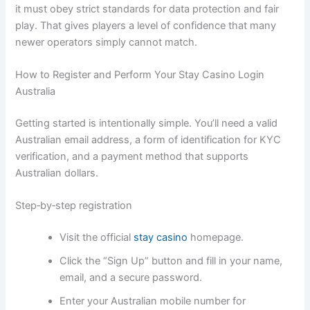
it must obey strict standards for data protection and fair
play. That gives players a level of confidence that many
newer operators simply cannot match.
How to Register and Perform Your Stay Casino Login
Australia
Getting started is intentionally simple. You’ll need a valid
Australian email address, a form of identification for KYC
verification, and a payment method that supports
Australian dollars.
Step‑by‑step registration
Visit the official
stay casino
homepage.
Click the “Sign Up” button and fill in your name,
email, and a secure password.
Enter your Australian mobile number for