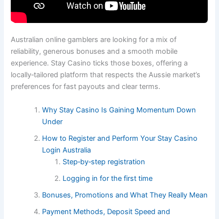
Australian online gamblers are looking for a mix of
reliability, generous bonuses and a smooth mobile
experience. Stay Casino ticks those boxes, offering a
locally‑tailored platform that respects the Aussie market’s
preferences for fast payouts and clear terms.
Why Stay Casino Is Gaining Momentum Down
Under
How to Register and Perform Your Stay Casino
Login Australia
Step‑by‑step registration
Logging in for the first time
Bonuses, Promotions and What They Really Mean
Payment Methods, Deposit Speed and