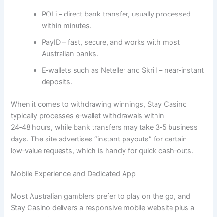
POLi – direct bank transfer, usually processed
within minutes.
PayID – fast, secure, and works with most
Australian banks.
E‑wallets such as Neteller and Skrill – near‑instant
deposits.
When it comes to withdrawing winnings, Stay Casino
typically processes e‑wallet withdrawals within
24‑48 hours, while bank transfers may take 3‑5 business
days. The site advertises “instant payouts” for certain
low‑value requests, which is handy for quick cash‑outs.
Mobile Experience and Dedicated App
Most Australian gamblers prefer to play on the go, and
Stay Casino delivers a responsive mobile website plus a